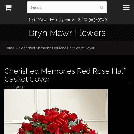
Bryn Mawr, Pennsylvania | (610) 983-9700
Bryn Mawr Flowers
Home
Cherished Memories Red Rose Half Casket Cover
Cherished Memories Red Rose Half
Casket Cover
Item #
91232