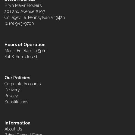
Bryn Mawr Flowers
201 2nd Avenue #107
Collegeville, Pennsylvania 19426
(610) 983-9700
Hours of Operation
Mon - Fri: 8am to 5pm
Sat & Sun: closed
Our Policies
Corporate Accounts
Delivery
Privacy
Substitutions
Information
About Us