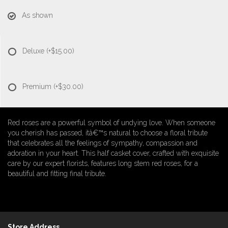
As shown
Deluxe
(+$15.00)
Premium
(+$30.00)
Red roses are a powerful symbol of undying love. When someone
you cherish has passed, itâ€™s natural to choose a floral tribute
that celebrates all the feelings of sympathy, compassion and
adoration in your heart. This half casket cover, crafted with exquisite
care by our expert florists, features long stem red roses, for a
beautiful and fitting final tribute.
Store Address