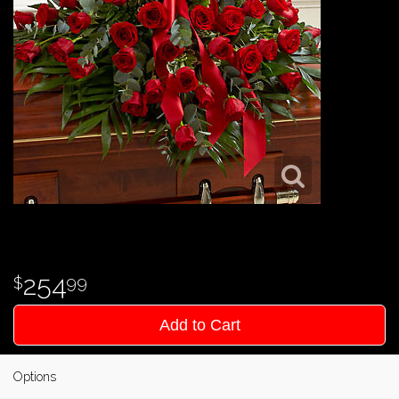
254
99
Add to Cart
Options