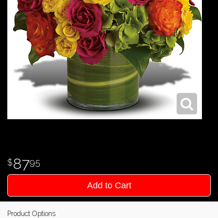
87
95
Add to Cart
Product Options