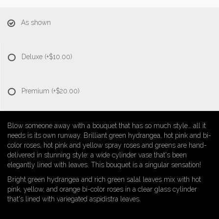
As shown
Deluxe
(+$10.00)
Premium
(+$20.00)
Blow someone away with a bouquet that has so much style… all it
needs is its own runway. Brilliant green hydrangea, hot pink and bi-
color roses, hot pink and yellow spray roses and greens are hand-
delivered in stunning style: a wide cylinder vase that's been
elegantly lined with leaves. This bouquet is a singular sensation!
Bright green hydrangea and rich green salal leaves mix with hot
pink, yellow, and orange bi-color roses in a clear glass cylinder
that's lined with variegated aspidistra leaves.