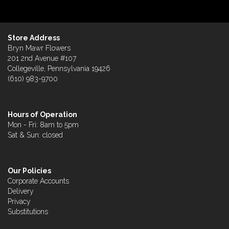
Store Address
Bryn Mawr Flowers
201 2nd Avenue #107
Collegeville, Pennsylvania 19426
(610) 983-9700
Hours of Operation
Mon - Fri: 8am to 5pm
Sat & Sun: closed
Our Policies
Corporate Accounts
Delivery
Privacy
Substitutions