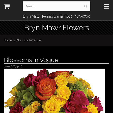
Bryn Mawr, Pennsylvania | (610) 983-9700
Bryn Mawr Flowers
Home
Blossoms in Vogue
Blossoms in Vogue
Item #
T74-1A