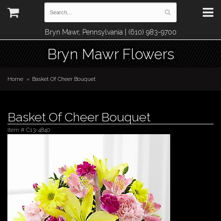
Bryn Mawr, Pennsylvania | (610) 983-9700
Bryn Mawr Flowers
Home
Basket Of Cheer Bouquet
Basket Of Cheer Bouquet
Item #
C13-4840