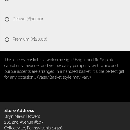
Deluxe
(+$10.00)
Premium
(+$20.00)
This cheery basket is a welcome sight! Bright and fluffy pink
carnations, lavender and yellow daisy pompons, with white and
purple accents are arranged in a handled basket. It's the perfect gift
for any occasion... (Vase/Basket style may vary)
Store Address
Bryn Mawr Flowers
201 2nd Avenue #107
Collegeville, Pennsylvania 19426