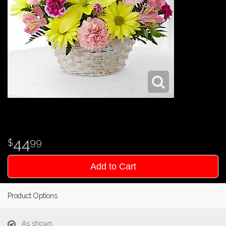
44
99
Add to Cart
Product Options
As shown