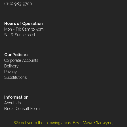
(610) 983-9700
Hours of Operation
Mon - Fri: 8am to 5pm
Sat & Sun: closed
Our Policies
Corporate Accounts
Delivery
Privacy
Substitutions
Information
About Us
Bridal Consult Form
We deliver to the following areas: Bryn Mawr, Gladwyne,