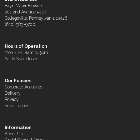
Bryn Mawr Flowers
201 2nd Avenue #107
Collegeville, Pennsylvania 19426
(610) 983-9700
Hours of Operation
Mon - Fri: 8am to 5pm
Sat & Sun: closed
Our Policies
Corporate Accounts
Delivery
Privacy
Substitutions
Information
About Us