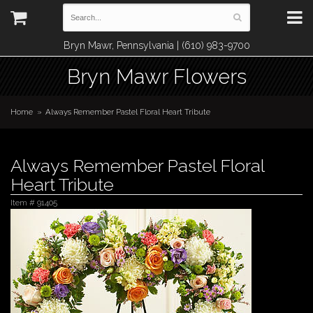
Bryn Mawr, Pennsylvania | (610) 983-9700
Bryn Mawr Flowers
Home
Always Remember Pastel Floral Heart Tribute
Always Remember Pastel Floral
Heart Tribute
Item #
91405