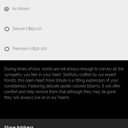
As shown
Deluxe
(+$15.00)
Premium
(+$30.00)
During times of loss, words are not always enough to convey all the
sympathy you feel in your heart. Skillfully crafted by our expert
florists, this open-heart floral tribute is a fitting expression of your
condolences. Featuring delicate pastel-colored blooms, it will offer
comfort and help remind them that although they may be gone,
they will always live on in our hearts.
Store Address