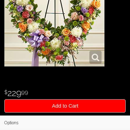
229
99
Add to Cart
Options