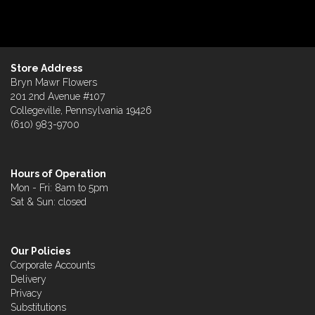
Store Address
Bryn Mawr Flowers
201 2nd Avenue #107
Collegeville, Pennsylvania 19426
(610) 983-9700
Hours of Operation
Mon - Fri: 8am to 5pm
Sat & Sun: closed
Our Policies
Corporate Accounts
Delivery
Privacy
Substitutions