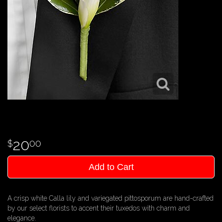
20
00
Add to Cart
A crisp white Calla lily and variegated pittosporum are hand-crafted
by our select florists to accent their tuxedos with charm and
elegance.