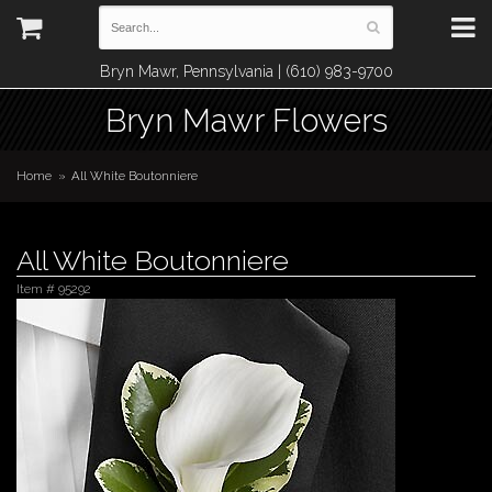
Bryn Mawr, Pennsylvania | (610) 983-9700
Bryn Mawr Flowers
Home
All White Boutonniere
All White Boutonniere
Item #
95292