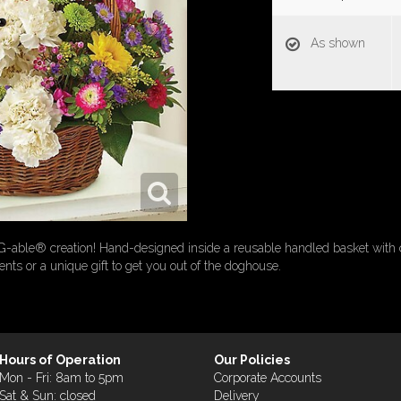
As shown
G-able® creation! Hand-designed inside a reusable handled basket with 
rents or a unique gift to get you out of the doghouse.
Hours of Operation
Our Policies
Mon - Fri: 8am to 5pm
Corporate Accounts
Sat & Sun: closed
Delivery