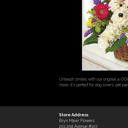
Unleash smiles with our original a-DO
more, it's perfect for dog lovers, pet pa
Store Address
Bryn Mawr Flowers
201 2nd Avenue #107