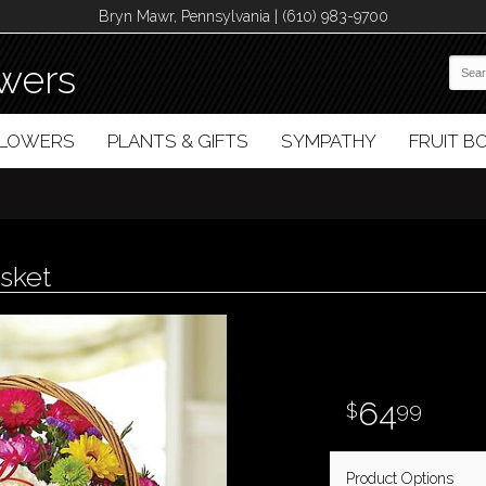
Bryn Mawr, Pennsylvania | (610) 983-9700
wers
FLOWERS
PLANTS & GIFTS
SYMPATHY
FRUIT 
sket
64
99
Product Options