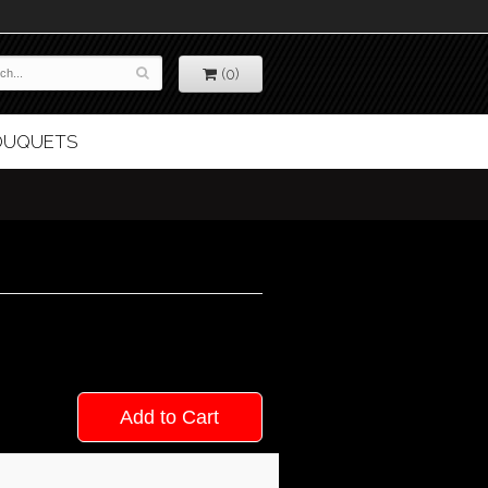
(0)
BOUQUETS
Add to Cart