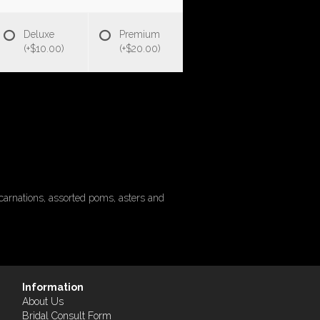
Deluxe
Premium
(+$10.00)
(+$20.00)
carnations, assorted poms, asters and
Information
About Us
Bridal Consult Form