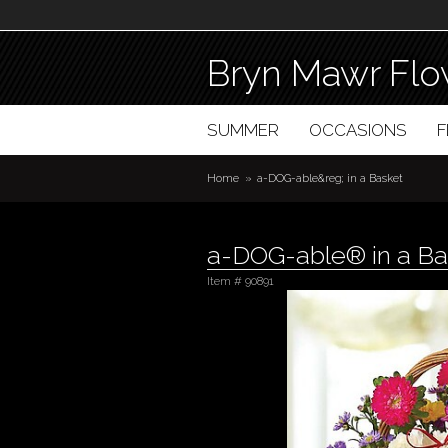
Bryn Mawr Flo
SUMMER
OCCASIONS
Home
a-DOG-able&reg; in a Basket
a-DOG-able® in a Ba
Item #
90891